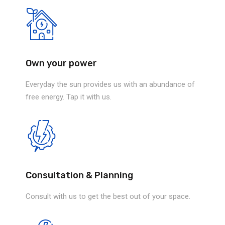
Own your power
Everyday the sun provides us with an abundance of
free energy. Tap it with us.
Consultation & Planning
Consult with us to get the best out of your space.