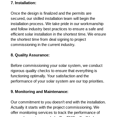
7. Installation:
Once the design is finalized and the permits are 
secured, our skilled installation team will begin the 
installation process. We take pride in our workmanship 
and follow industry best practices to ensure a safe and 
efficient solar installation in the shortest time. We ensure 
the shortest time from deal signing to project 
commissioning in the current industry.
8. Quality Assurance:
Before commissioning your solar system, we conduct 
rigorous quality checks to ensure that everything is 
functioning optimally. Your satisfaction and the 
performance of your solar system are our top priorities.
9. Monitoring and Maintenance:
Our commitment to you doesn’t end with the installation. 
Actually it starts with the project commissioning. We 
offer monitoring services to track the performance of 