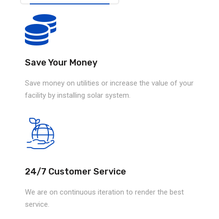
Save Your Money
Save money on utilities or increase the value of your
facility by installing solar system.
24/7 Customer Service
We are on continuous iteration to render the best
service.