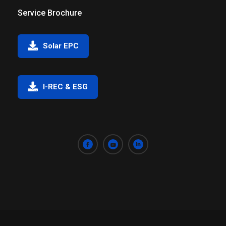
Service Brochure
Solar EPC
I-REC & ESG