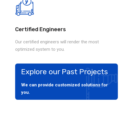
Certified Engineers
Our certified engineers will render the most
optimized system to you.
Explore our Past Projects
We can provide customized solutions for
you.