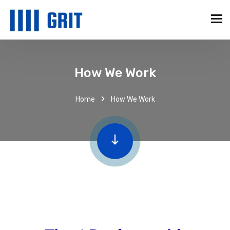
How We Work
Home
How We Work