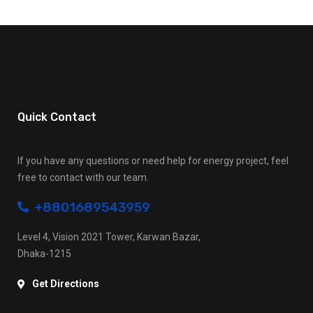
Quick Contact
If you have any questions or need help for energy project, feel
free to contact with our team.
+8801689543959
Level 4, Vision 2021 Tower, Karwan Bazar,
Dhaka-1215
Get Directions