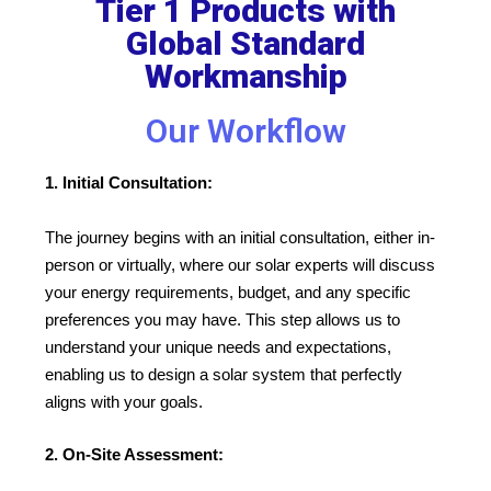
Tier 1 Products with
Global Standard
Workmanship
Our Workflow
1. Initial Consultation:
The journey begins with an initial consultation, either in-
person or virtually, where our solar experts will discuss
your energy requirements, budget, and any specific
preferences you may have. This step allows us to
understand your unique needs and expectations,
enabling us to design a solar system that perfectly
aligns with your goals.
2. On-Site Assessment: