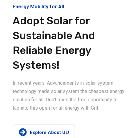
Energy Mobility for All
Adopt Solar for
Sustainable And
Reliable Energy
Systems!
In recent years, Advancements in solar system
technology made solar system the cheapest energy
solution for all. Don't miss the free opportunity to
tap into this open for all energy with Grit.
Explore About Us!