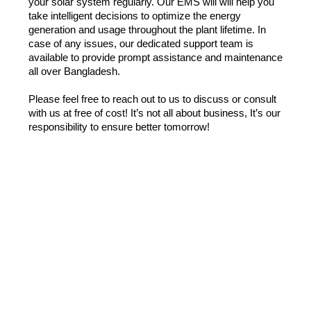
your solar system regularly. Our EMS will will help you 
take intelligent decisions to optimize the energy 
generation and usage throughout the plant lifetime. In 
case of any issues, our dedicated support team is 
available to provide prompt assistance and maintenance 
all over Bangladesh.
Please feel free to reach out to us to discuss or consult 
with us at free of cost! It’s not all about business, It’s our 
responsibility to ensure better tomorrow!