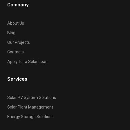
Company
About Us
Blog
Our Projects
Contacts
Apply for a Solar Loan
Services
Solar PV System Solutions
Solar Plant Management
Energy Storage Solutions