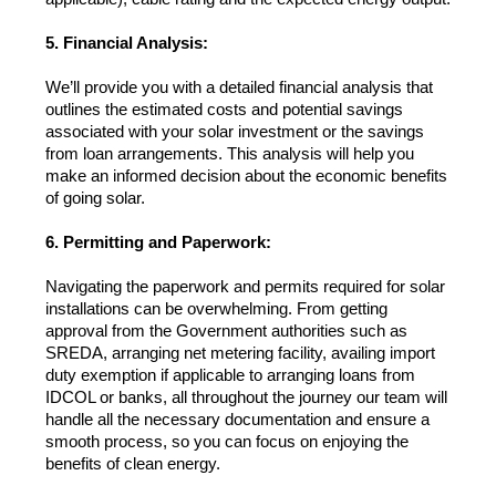
5. Financial Analysis:
We’ll provide you with a detailed financial analysis that 
outlines the estimated costs and potential savings 
associated with your solar investment or the savings 
from loan arrangements. This analysis will help you 
make an informed decision about the economic benefits 
of going solar.
6. Permitting and Paperwork:
Navigating the paperwork and permits required for solar 
installations can be overwhelming. From getting 
approval from the Government authorities such as 
SREDA, arranging net metering facility, availing import 
duty exemption if applicable to arranging loans from 
IDCOL or banks, all throughout the journey our team will 
handle all the necessary documentation and ensure a 
smooth process, so you can focus on enjoying the 
benefits of clean energy.