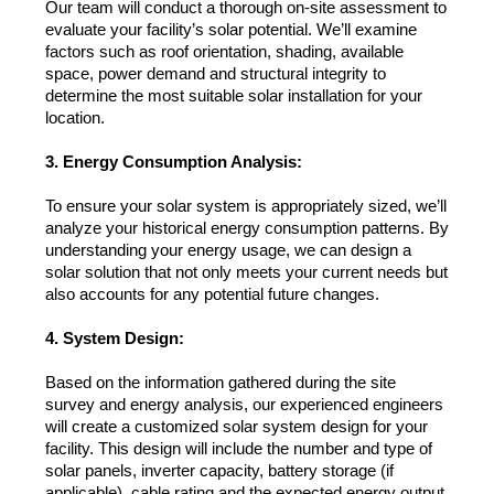
Our team will conduct a thorough on-site assessment to 
evaluate your facility’s solar potential. We’ll examine 
factors such as roof orientation, shading, available 
space, power demand and structural integrity to 
determine the most suitable solar installation for your 
location.
3. Energy Consumption Analysis:
To ensure your solar system is appropriately sized, we’ll 
analyze your historical energy consumption patterns. By 
understanding your energy usage, we can design a 
solar solution that not only meets your current needs but 
also accounts for any potential future changes.
4. System Design:
Based on the information gathered during the site 
survey and energy analysis, our experienced engineers 
will create a customized solar system design for your 
facility. This design will include the number and type of 
solar panels, inverter capacity, battery storage (if 
applicable), cable rating and the expected energy output.