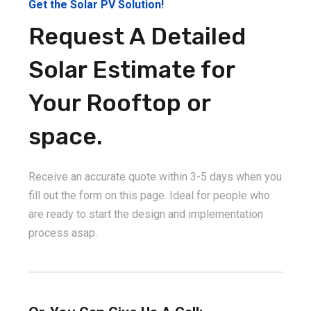
Get the Solar PV Solution!
Request A Detailed
Solar Estimate for
Your Rooftop or
space.
Receive an accurate quote within 3-5 days when you
fill out the form on this page. Ideal for people who
are ready to start the design and implementation
process asap.