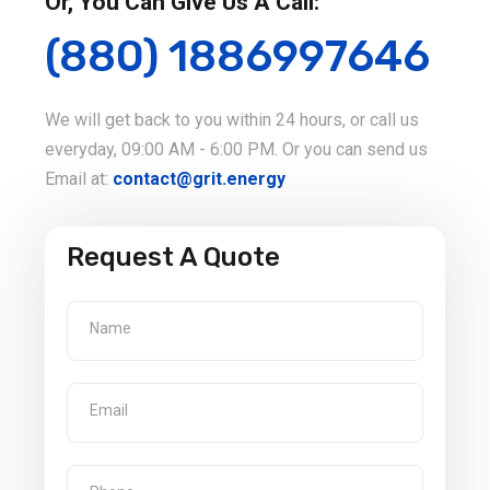
Or, You Can Give Us A Call:
(880) 1886997646
We will get back to you within 24 hours, or call us
everyday, 09:00 AM - 6:00 PM. Or you can send us
Email at:
contact@grit.energy
Request A Quote