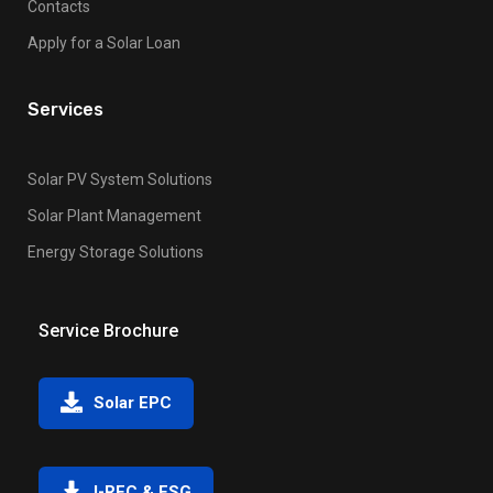
Contacts
Apply for a Solar Loan
Services
Solar PV System Solutions
Solar Plant Management
Energy Storage Solutions
Service Brochure
Solar EPC
I-REC & ESG