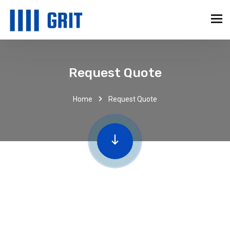
Request Quote
Home
Request Quote