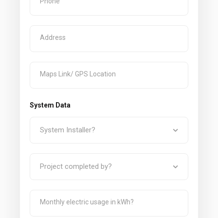
System Data