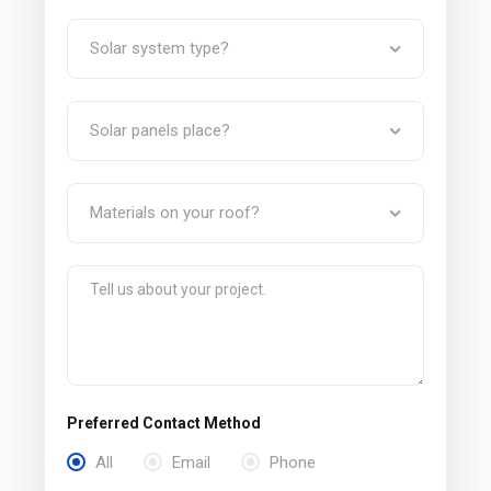
Preferred Contact Method
All
Email
Phone