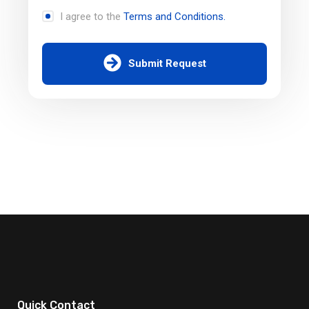
I agree to the
Terms and Conditions.
Submit Request
Quick Contact