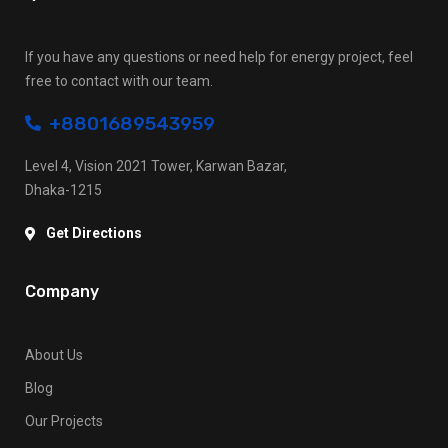
If you have any questions or need help for energy project, feel
free to contact with our team.
+8801689543959
Level 4, Vision 2021 Tower, Karwan Bazar,
Dhaka-1215
Get Directions
Company
About Us
Blog
Our Projects