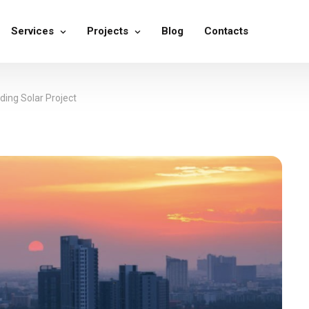
Services
Projects
Blog
Contacts
ing Solar Project