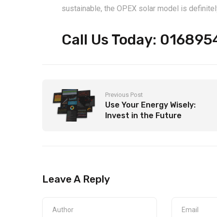
sustainable, the OPEX solar model is definitel
Call Us Today: 01689
Previous Post
Use Your Energy Wisely:
Invest in the Future
Leave A Reply