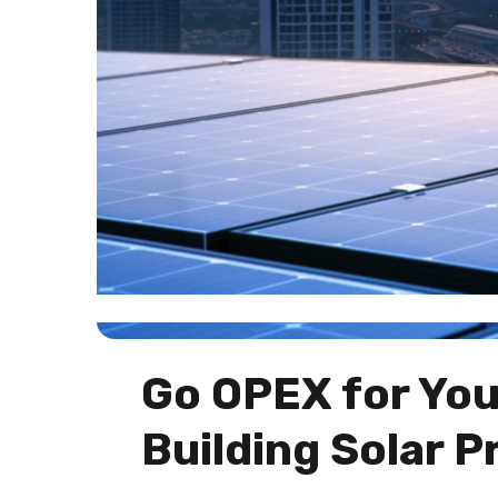
Go OPEX for Yo
Building Solar P