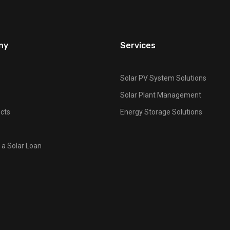
ny
Services
Solar PV System Solutions
Solar Plant Management
cts
Energy Storage Solutions
 a Solar Loan