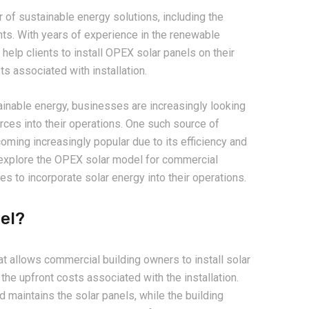
r of sustainable energy solutions, including the
nts. With years of experience in the renewable
help clients to install OPEX solar panels on their
ts associated with installation.
inable energy, businesses are increasingly looking
ces into their operations. One such source of
oming increasingly popular due to its efficiency and
l explore the OPEX solar model for commercial
es to incorporate solar energy into their operations.
el?
t allows commercial building owners to install solar
the upfront costs associated with the installation.
nd maintains the solar panels, while the building