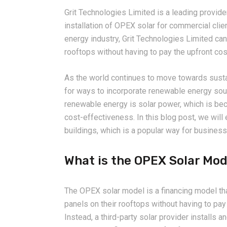
Grit Technologies Limited is a leading provide
installation of OPEX solar for commercial clie
energy industry, Grit Technologies Limited can 
rooftops without having to pay the upfront cos
As the world continues to move towards susta
for ways to incorporate renewable energy sour
renewable energy is solar power, which is bec
cost-effectiveness. In this blog post, we wil
buildings, which is a popular way for business
What is the OPEX Solar Mod
The OPEX solar model is a financing model tha
panels on their rooftops without having to pay 
Instead, a third-party solar provider installs a