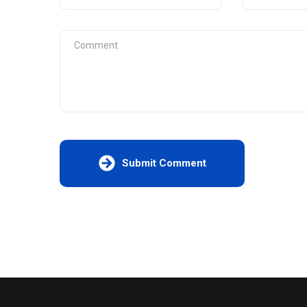
Submit Comment