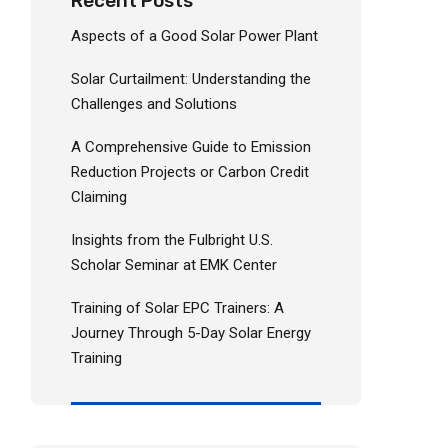
Recent Posts
Aspects of a Good Solar Power Plant
Solar Curtailment: Understanding the
Challenges and Solutions
A Comprehensive Guide to Emission
Reduction Projects or Carbon Credit
Claiming
Insights from the Fulbright U.S.
Scholar Seminar at EMK Center
Training of Solar EPC Trainers: A
Journey Through 5-Day Solar Energy
Training