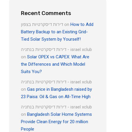
Recent Comments
דירות דיסקרטיות בצפון
on
How to Add
Battery Backup to an Existing Grid-
Tied Solar System by Yourself!
דירות דיסקרטיות בנתניה - israel xclub
on
Solar OPEX vs CAPEX: What Are
the Differences and Which Model
Suits You?
דירות דיסקרטיות בנתניה - israel xclub
on
Gas price in Bangladesh raised by
23 Paisa: Oil & Gas on All-Time High
דירות דיסקרטיות בנתניה - israel xclub
on
Bangladesh Solar Home Systems
Provide Clean Energy for 20 million
People