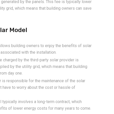
generated by the panels. This fee is typically lower
ility grid, which means that building owners can save
lar Model
lows building owners to enjoy the benefits of solar
associated with the installation.
e charged by the third-party solar provider is
plied by the utility grid, which means that building
from day one.
r is responsible for the maintenance of the solar
t have to worry about the cost or hassle of
ypically involves a long-term contract, which
efits of lower energy costs for many years to come.