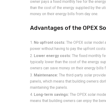
owner pays a fixed monthly fee for the energy 
than the cost of the energy supplied by the ut
money on their energy bills from day one.
Advantages of the OPEX So
No upfront costs:
The OPEX solar model al
power without having to pay the upfront costs 
Lower energy costs:
The fixed monthly fe
typically lower than the cost of the energy sup
owners can save money on their energy bills 
Maintenance:
The third-party solar provide
panels, which means that building owners don’
maintaining the panels.
Long-term savings:
The OPEX solar model t
means that building owners can enjoy the ben