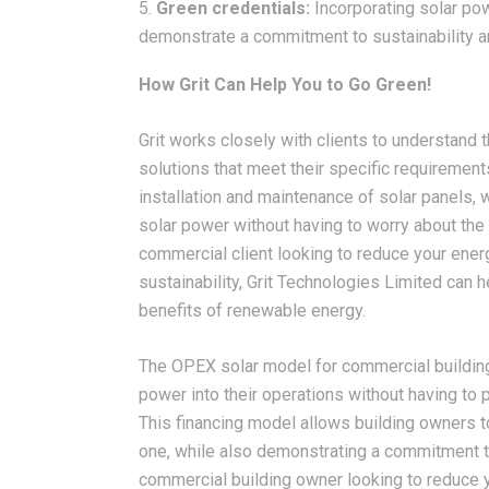
Green credentials:
Incorporating solar pow
demonstrate a commitment to sustainability a
How Grit Can Help You to Go Green!
Grit works closely with clients to understand
solutions that meet their specific requirement
installation and maintenance of solar panels, 
solar power without having to worry about the c
commercial client looking to reduce your en
sustainability, Grit Technologies Limited can h
benefits of renewable energy.
The OPEX solar model for commercial building
power into their operations without having to p
This financing model allows building owners t
one, while also demonstrating a commitment to 
commercial building owner looking to reduce