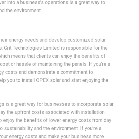
er into a business’s operations is a great way to
nd the environment.
 their energy needs and develop customized solar
s. Grit Technologies Limited is responsible for the
which means that clients can enjoy the benefits of
ost or hassle of maintaining the panels. If you’re a
ergy costs and demonstrate a commitment to
elp you to install OPEX solar and start enjoying the
s is a great way for businesses to incorporate solar
ay the upfront costs associated with installation.
o enjoy the benefits of lower energy costs from day
sustainability and the environment. If you’re a
 your energy costs and make your business more