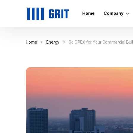
Home
Company
Home
Energy
Go OPEX for Your Commercial Build