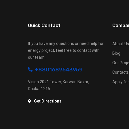
Quick Contact
Compa
If you have any questions or need help for
About Us
energy project, feel free to contact with
Blog
our team.
Our Proje
+8801689543959
Contacts
Vision 2021 Tower, Karwan Bazar,
Apply for
Dhaka-1215
Get Directions