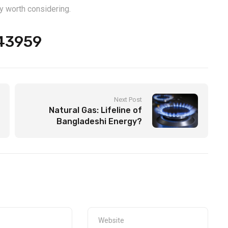
y worth considering.
543959
Next Post
Natural Gas: Lifeline of
Bangladeshi Energy?