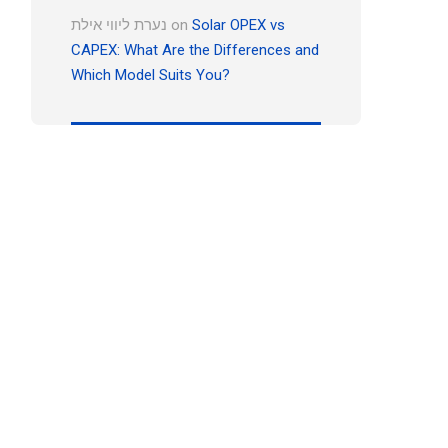
נערת ליווי אילת
on
Solar OPEX vs
CAPEX: What Are the Differences and
Which Model Suits You?