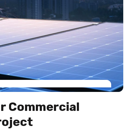
ur Commercial
roject