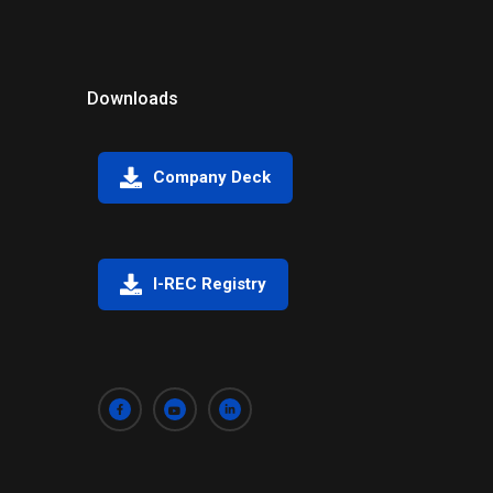
Downloads
Company Deck
I-REC Registry