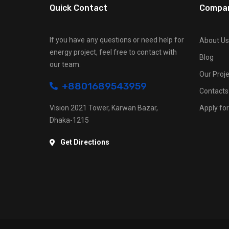
Quick Contact
Compa
If you have any questions or need help for
About Us
energy project, feel free to contact with
Blog
our team.
Our Proje
+8801689543959
Contacts
Vision 2021 Tower, Karwan Bazar,
Apply for
Dhaka-1215
Get Directions