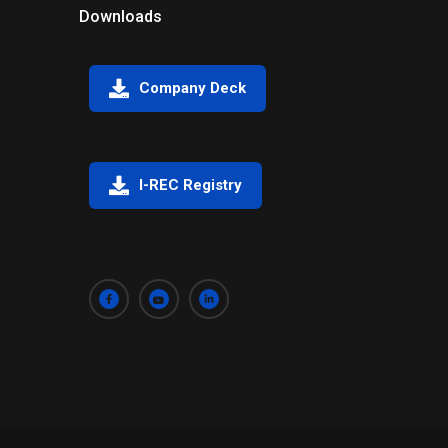
Downloads
Company Deck
I-REC Registry