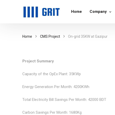
Home
Company
Home
CMS Project
On-grid 35KW at Gazipur
Project Summary
Capacity of the OpEx Plant: 35KWp
Energy Generation Per Month: 4200KWh
Total Electricity Bill Savings Per Month: 42000 BDT
Carbon Savings Per Month: 1680Kg