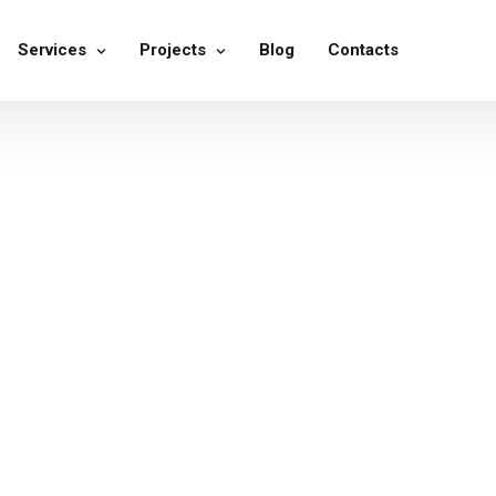
Services
Projects
Blog
Contacts