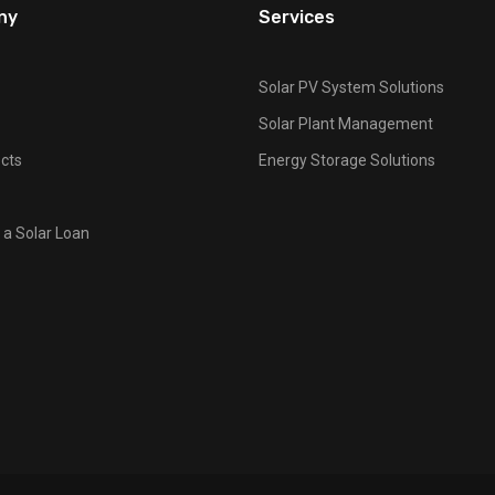
ny
Services
Solar PV System Solutions
Solar Plant Management
cts
Energy Storage Solutions
 a Solar Loan