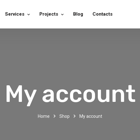
Services
Projects
Blog
Contacts
My account
Home
Shop
My account