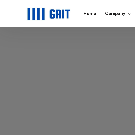
Home
Company