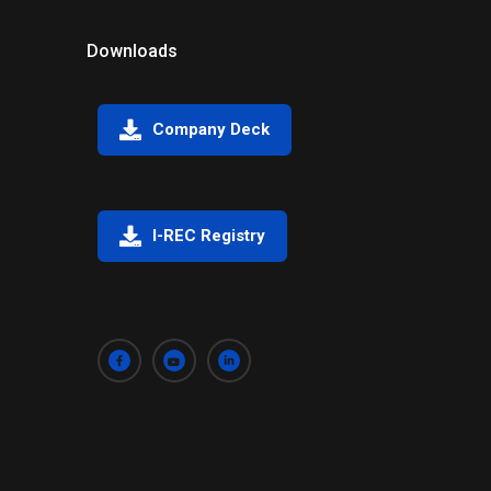
Downloads
Company Deck
I-REC Registry