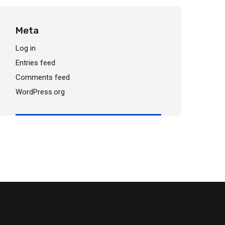
Meta
Log in
Entries feed
Comments feed
WordPress.org