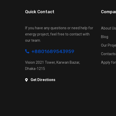
Quick Contact
Compa
If you have any questions or need help for
About Us
energy project, feel free to contact with
Blog
our team.
Our Proje
+8801689543959
Contacts
Vision 2021 Tower, Karwan Bazar,
Apply for
Dhaka-1215
Get Directions