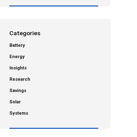
Categories
Battery
Energy
Insights
Research
Savings
Solar
Systems