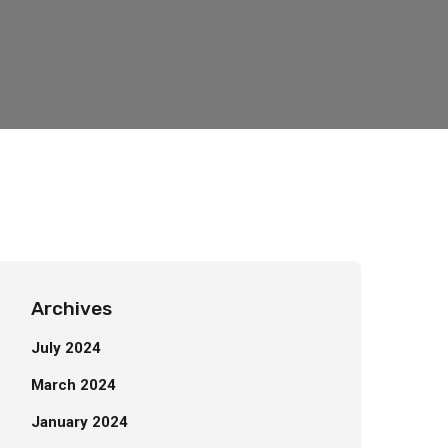
Archives
July 2024
March 2024
January 2024