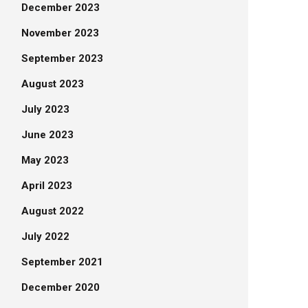
December 2023
November 2023
September 2023
August 2023
July 2023
June 2023
May 2023
April 2023
August 2022
July 2022
September 2021
December 2020