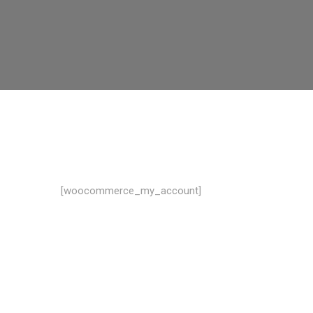
[woocommerce_my_account]