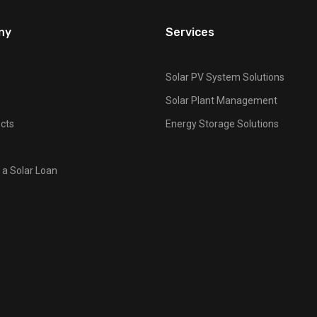
ny
Services
Solar PV System Solutions
Solar Plant Management
cts
Energy Storage Solutions
 a Solar Loan