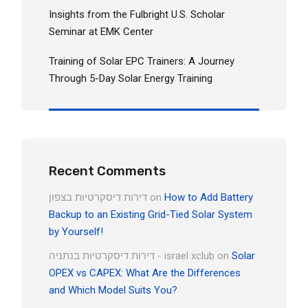
Insights from the Fulbright U.S. Scholar
Seminar at EMK Center
Training of Solar EPC Trainers: A Journey
Through 5-Day Solar Energy Training
Recent Comments
דירות דיסקרטיות בצפון
on
How to Add Battery
Backup to an Existing Grid-Tied Solar System
by Yourself!
דירות דיסקרטיות בנתניה - israel xclub
on
Solar
OPEX vs CAPEX: What Are the Differences
and Which Model Suits You?