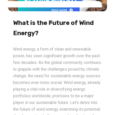
What is the Future of Wind
Energy?
Wind energy, a form of clean and renewable
power, has seen significant growth over the past
few decades. As the global community continues
to grapple with the challenges posed by climate
change, the need for sustainable energy sources
becomes ever more crucial. Wind energy, already
playing a vital role in diversifying energy
portfolios worldwide, promises to be a major
player in our sustainable future. Let’s delve into
the future of wind energy, examining its potential