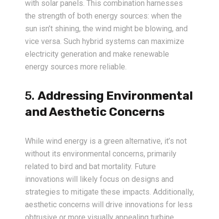
with solar panels. This combination harnesses
the strength of both energy sources: when the
sun isn’t shining, the wind might be blowing, and
vice versa. Such hybrid systems can maximize
electricity generation and make renewable
energy sources more reliable.
5.
Addressing Environmental
and Aesthetic Concerns
While wind energy is a green alternative, it’s not
without its environmental concerns, primarily
related to bird and bat mortality. Future
innovations will likely focus on designs and
strategies to mitigate these impacts. Additionally,
aesthetic concerns will drive innovations for less
obtrusive or more visually appealing turbine