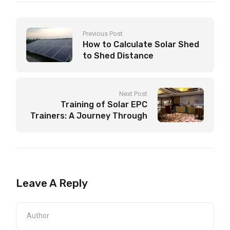
Previous Post
How to Calculate Solar Shed
to Shed Distance
Next Post
Training of Solar EPC
Trainers: A Journey Through
5-Day Solar Energy Training
Leave A Reply