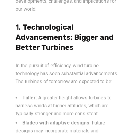
developments, challenges, and implications for
our world.
1.
Technological
Advancements: Bigger and
Better Turbines
In the pursuit of efficiency, wind turbine
technology has seen substantial advancements.
The turbines of tomorrow are expected to be:
Taller:
A greater height allows turbines to
harness winds at higher altitudes, which are
typically stronger and more consistent.
Blades with adaptive designs:
Future
designs may incorporate materials and