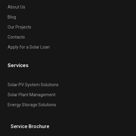
About Us
Blog
Our Projects
Contacts
Apply for a Solar Loan
Services
Solar PV System Solutions
Solar Plant Management
Energy Storage Solutions
Service Brochure