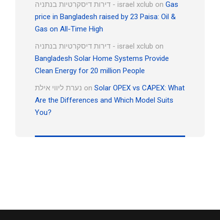
דירות דיסקרטיות בנתניה - israel xclub
on
Gas
price in Bangladesh raised by 23 Paisa: Oil &
Gas on All-Time High
דירות דיסקרטיות בנתניה - israel xclub
on
Bangladesh Solar Home Systems Provide
Clean Energy for 20 million People
נערת ליווי אילת
on
Solar OPEX vs CAPEX: What
Are the Differences and Which Model Suits
You?