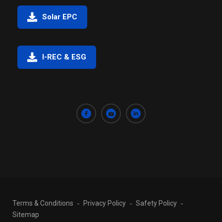
Solar EPC
I-REC & ESG
Terms & Conditions
Privacy Policy
Safety Policy
Sitemap