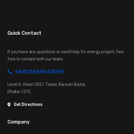
Quick Contact
If you have any questions or need help for energy project, feel
free to contact with our team.
+8801689543959
Level 4, Vision 2021 Tower, Karwan Bazar,
Dhaka-1215
Get Directions
Company