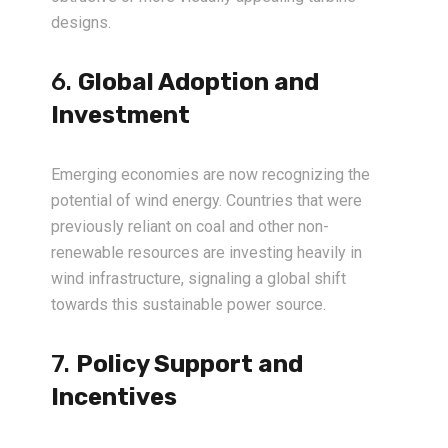
designs.
6.
Global Adoption and
Investment
Emerging economies are now recognizing the
potential of wind energy. Countries that were
previously reliant on coal and other non-
renewable resources are investing heavily in
wind infrastructure, signaling a global shift
towards this sustainable power source.
7.
Policy Support and
Incentives