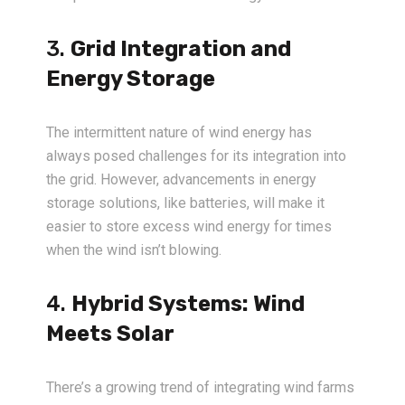
3.
Grid Integration and
Energy Storage
The intermittent nature of wind energy has
always posed challenges for its integration into
the grid. However, advancements in energy
storage solutions, like batteries, will make it
easier to store excess wind energy for times
when the wind isn’t blowing.
4.
Hybrid Systems: Wind
Meets Solar
There’s a growing trend of integrating wind farms