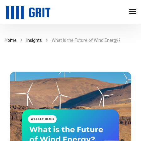
Home
Insights
What is the Future of Wind Energy?