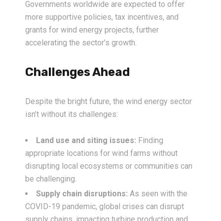
Governments worldwide are expected to offer
more supportive policies, tax incentives, and
grants for wind energy projects, further
accelerating the sector’s growth.
Challenges Ahead
Despite the bright future, the wind energy sector
isn’t without its challenges:
Land use and siting issues:
Finding
appropriate locations for wind farms without
disrupting local ecosystems or communities can
be challenging.
Supply chain disruptions:
As seen with the
COVID-19 pandemic, global crises can disrupt
supply chains, impacting turbine production and