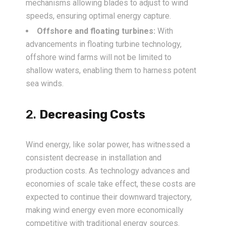
mechanisms allowing blades to adjust to wind
speeds, ensuring optimal energy capture.
Offshore and floating turbines:
With
advancements in floating turbine technology,
offshore wind farms will not be limited to
shallow waters, enabling them to harness potent
sea winds.
2.
Decreasing Costs
Wind energy, like solar power, has witnessed a
consistent decrease in installation and
production costs. As technology advances and
economies of scale take effect, these costs are
expected to continue their downward trajectory,
making wind energy even more economically
competitive with traditional energy sources.