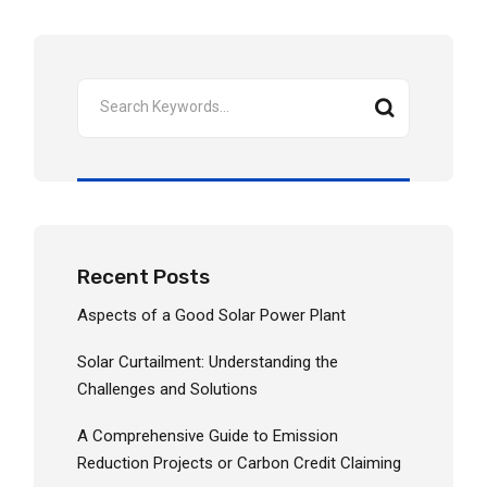
Recent Posts
Aspects of a Good Solar Power Plant
Solar Curtailment: Understanding the
Challenges and Solutions
A Comprehensive Guide to Emission
Reduction Projects or Carbon Credit Claiming