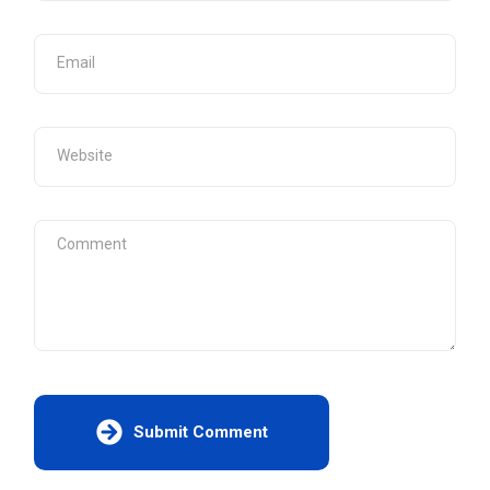
Submit Comment