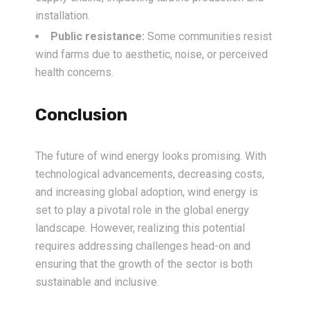
installation.
Public resistance:
Some communities resist
wind farms due to aesthetic, noise, or perceived
health concerns.
Conclusion
The future of wind energy looks promising. With
technological advancements, decreasing costs,
and increasing global adoption, wind energy is
set to play a pivotal role in the global energy
landscape. However, realizing this potential
requires addressing challenges head-on and
ensuring that the growth of the sector is both
sustainable and inclusive.